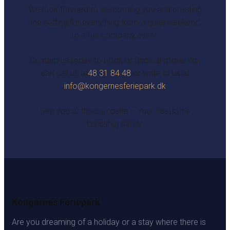
We look forward to welcoming you and creating
the setting for everything from a quiet weekend
to a fun company event.
Contact us today to book or find out more. You
can call us at
48 31 84 48
or write to us at
info@kongernesferiepark.dk
See you at the campsite – Your hosts, the
Lundshøj family.
Kongernes Feriepark
Are you dreaming of a holiday or a stay where there is