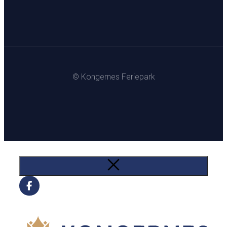
© Kongernes Feriepark