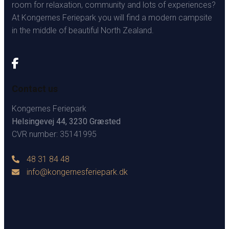
room for relaxation, community and lots of experiences?
At Kongernes Feriepark you will find a modern campsite
in the middle of beautiful North Zealand.
Contact us
Kongernes Feriepark
Helsingevej 44, 3230 Græsted
CVR number: 35141995
48 31 84 48
info@kongernesferiepark.dk