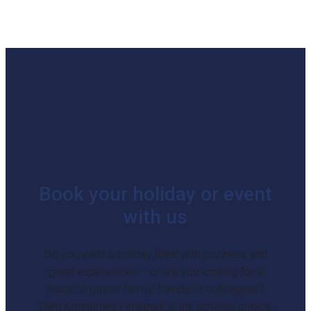
Book your holiday or event
with us
Do you want a holiday filled with coziness and
great experiences – or are you looking for a
place to gather family, friends or colleagues?
Then Kongernes Feriepark is the obvious choice.