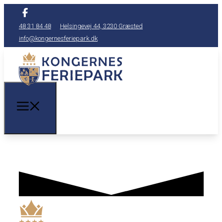
48 31 84 48
Helsingevej 44, 3230 Græsted
info@kongernesferiepark.dk