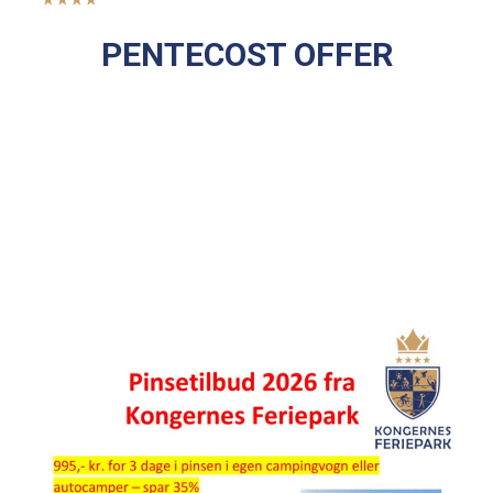
PENTECOST OFFER