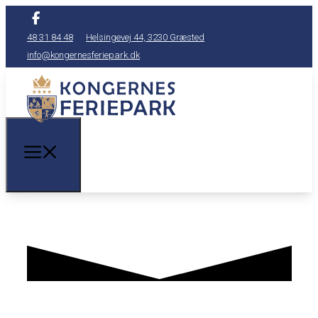
48 31 84 48
Helsingevej 44, 3230 Græsted
info@kongernesferiepark.dk