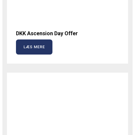
DKK Ascension Day Offer
LÆS MERE