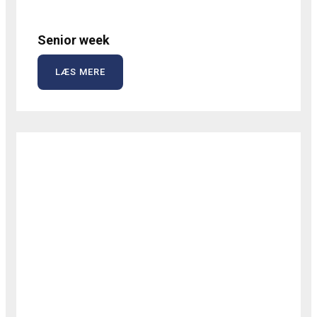
Senior week
LÆS MERE