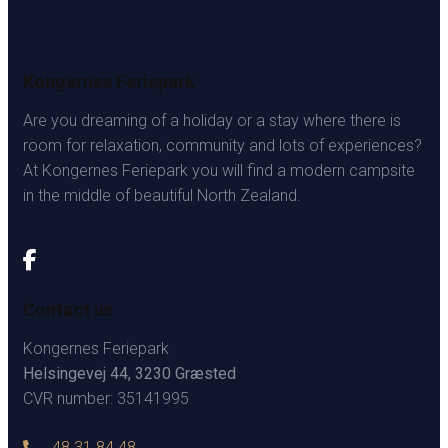
Kongernes Feriepark
Are you dreaming of a holiday or a stay where there is
room for relaxation, community and lots of experiences?
At Kongernes Feriepark you will find a modern campsite
in the middle of beautiful North Zealand.
Contact us
Kongernes Feriepark
Helsingevej 44, 3230 Græsted
CVR number: 35141995
48 31 84 48