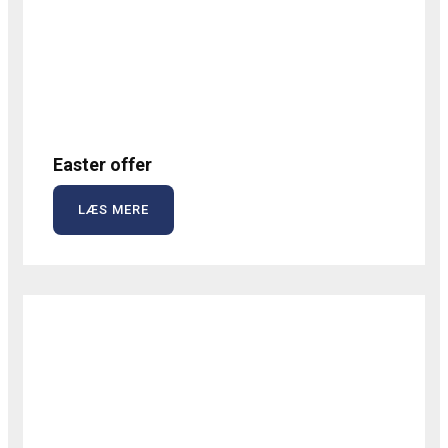
Easter offer
LÆS MERE