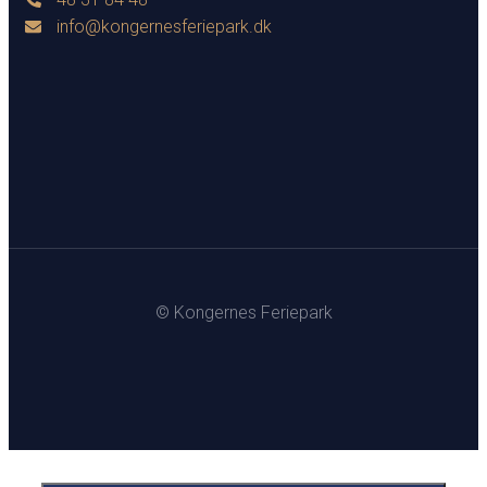
info@kongernesferiepark.dk
© Kongernes Feriepark