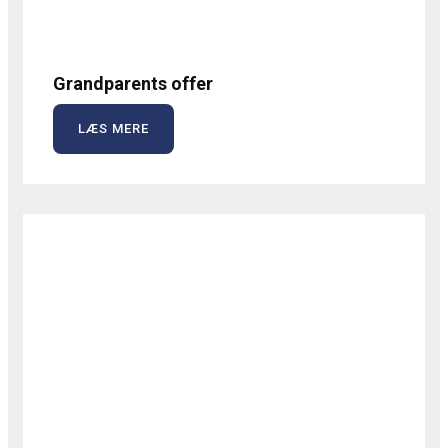
Grandparents offer
LÆS MERE