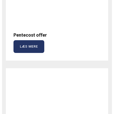
Pentecost offer
LÆS MERE