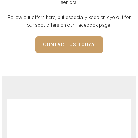
seniors.
Follow our offers here, but especially keep an eye out for
our spot offers on our Facebook page.
CONTACT US TODAY