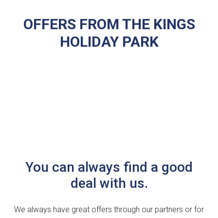
OFFERS FROM THE KINGS
HOLIDAY PARK
You can always find a good
deal with us.
We always have great offers through our partners or for