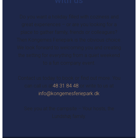
with us
Do you want a holiday filled with coziness and
great experiences – or are you looking for a
place to gather family, friends or colleagues?
Then Kongernes Feriepark is the obvious choice.
We look forward to welcoming you and creating
the setting for everything from a quiet weekend
to a fun company event.
Contact us today to book or find out more. You
can call us at
48 31 84 48
or write to us at
info@kongernesferiepark.dk
See you at the campsite – Your hosts, the
Lundshøj family.