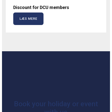
Discount for DCU members
LÆS MERE
Book your holiday or event