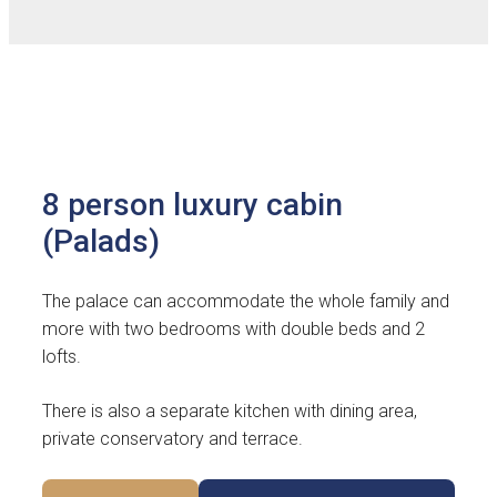
8 person luxury cabin
(Palads)
The palace can accommodate the whole family and
more with two bedrooms with double beds and 2
lofts.
There is also a separate kitchen with dining area,
private conservatory and terrace.