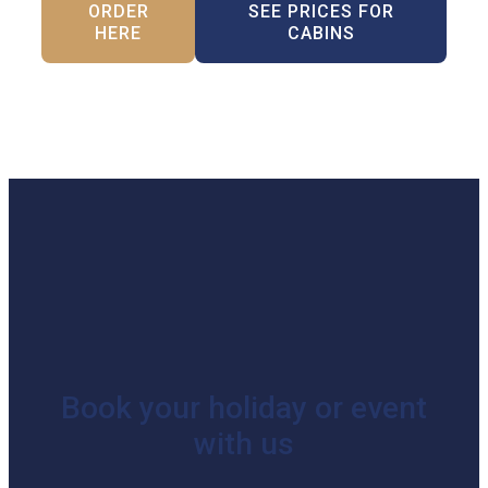
ORDER
SEE PRICES FOR
HERE
CABINS
Book your holiday or event
with us