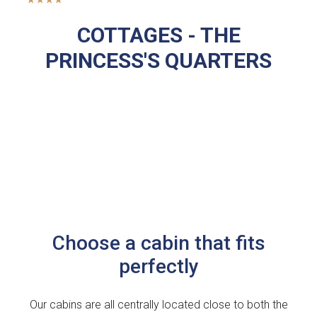
COTTAGES - THE
PRINCESS'S QUARTERS
Choose a cabin that fits
perfectly
Our cabins are all centrally located close to both the