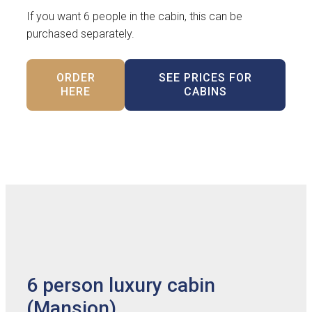
If you want 6 people in the cabin, this can be
purchased separately.
ORDER
SEE PRICES FOR
HERE
CABINS
6 person luxury cabin
(Mansion)