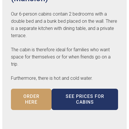
Our 6-person cabins contain 2 bedrooms with a
double bed and a bunk bed placed on the wall. There
is a separate kitchen with dining table, and a private
terrace.
The cabin is therefore ideal for families who want
space for themselves or for when friends go on a
trip.
Furthermore, there is hot and cold water.
ORDER
SEE PRICES FOR
HERE
CABINS