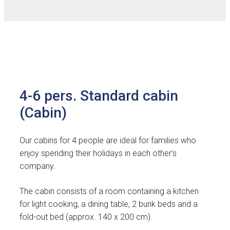
4-6 pers. Standard cabin
(Cabin)
Our cabins for 4 people are ideal for families who
enjoy spending their holidays in each other’s
company.
The cabin consists of a room containing a kitchen
for light cooking, a dining table, 2 bunk beds and a
fold-out bed (approx. 140 x 200 cm).