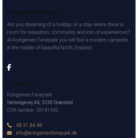
Kongernes Feriepark
Are you dreaming of a holiday or a stay where there is
room for relaxation, community and lots of experiences?
At Kongernes Feriepark you will find a modern campsite
in the middle of beautiful North Zealand.
Contact us
Kongernes Feriepark
Helsingevej 44, 3230 Græsted
CVR number: 35141995
48 31 84 48
info@kongernesferiepark.dk