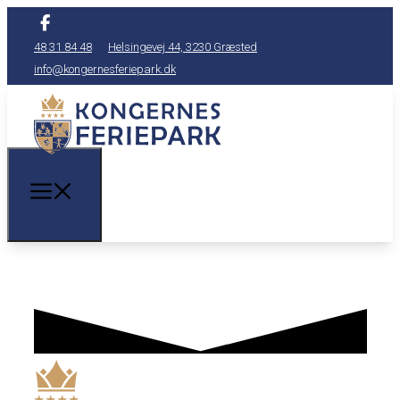
48 31 84 48
Helsingevej 44, 3230 Græsted
info@kongernesferiepark.dk