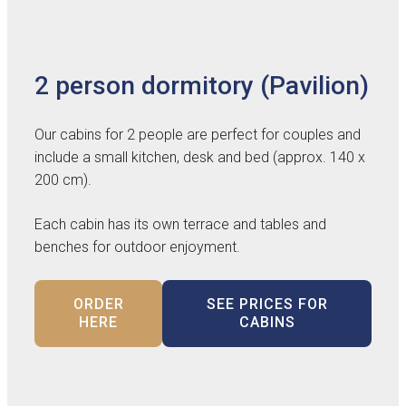
2 person dormitory (Pavilion)
Our cabins for 2 people are perfect for couples and
include a small kitchen, desk and bed (approx. 140 x
200 cm).
Each cabin has its own terrace and tables and
benches for outdoor enjoyment.
ORDER
SEE PRICES FOR
HERE
CABINS