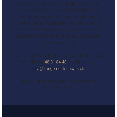
Do you want a holiday filled with coziness and
great experiences – or are you looking for a
place to gather family, friends or colleagues?
Then Kongernes Feriepark is the obvious choice.
We look forward to welcoming you and creating
the setting for everything from a quiet weekend
to a fun company event.
Contact us today to book or find out more. You
can call us at
48 31 84 48
or write to us at
info@kongernesferiepark.dk
See you at the campsite – Your hosts, the
Lundshøj family.