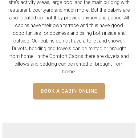
site’s activity areas, large pool and the main building with
restaurant, courtyard and much more. But the cabins are
also located so that they provide privacy and peace. All
cabins have their own terrace and thus have good
opportunities for coziness and dining both inside and
outside. Our cabins do not have a toilet and shower.
Duvets, bedding and towels can be rented or brought
from home. In the Comfort Cabins there are duvets and
pillows and bedding can be rented or brought from
home.
BOOK A CABIN ONLINE